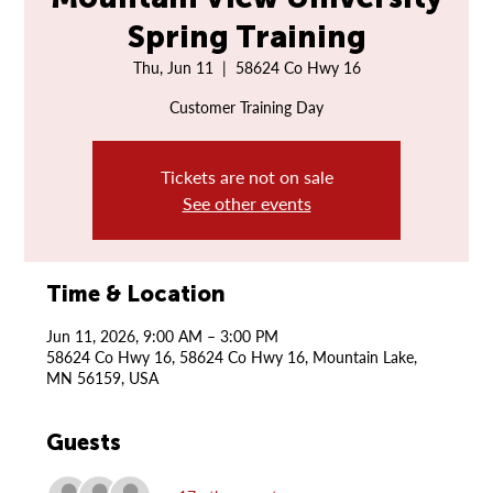
Spring Training
Thu, Jun 11
  |  
58624 Co Hwy 16
Customer Training Day
Tickets are not on sale
See other events
Time & Location
Jun 11, 2026, 9:00 AM – 3:00 PM
58624 Co Hwy 16, 58624 Co Hwy 16, Mountain Lake,
MN 56159, USA
Guests