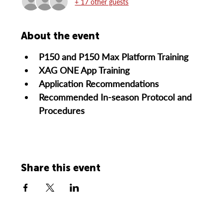
+ 17 other guests
About the event
P150 and P150 Max Platform Training
XAG ONE App Training
Application Recommendations
Recommended In-season Protocol and 
Procedures
Share this event