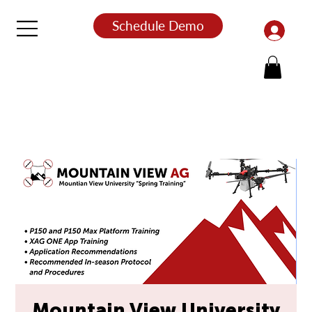
Schedule Demo
Mountain View University