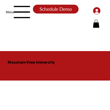
Schedule Demo
Menu
Mountain View University