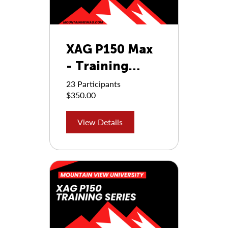
XAG P150 Max
- Training
Series
23 Participants
$350.00
View Details