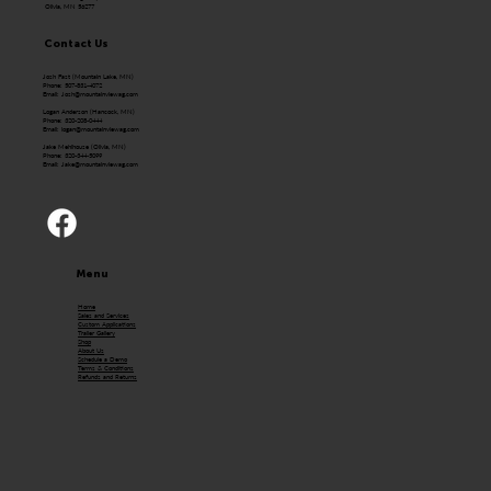
Olivia, MN 56277
Contact Us
Josh Fast (Mountain Lake, MN)
Phone: 507-831-4072
Email:
Josh@mountainviewag.com
Logan Anderson (Hancock, MN)
Phone: 320-208-0444
Email:
logan@mountainviewag.com
Jake Mehlhouse (Olivia, MN)
Phone: 320-344-5099
Email:
Jake@mountainviewag.com
Menu
Home
Sales and Services
Custom Applications
Trailer Gallery
Shop
About Us
Schedule a Demo
Terms & Conditions
Refunds and Returns