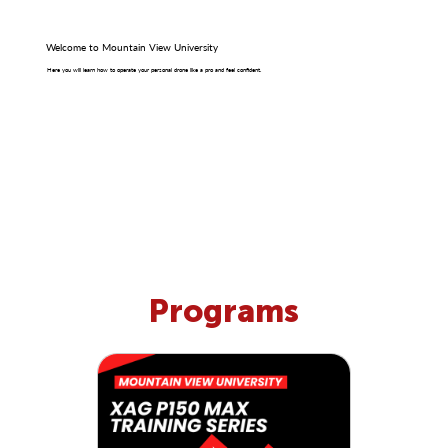
Welcome to Mountain View University
Here you will learn how to operate your personal drone like a pro and feel confident.
Programs