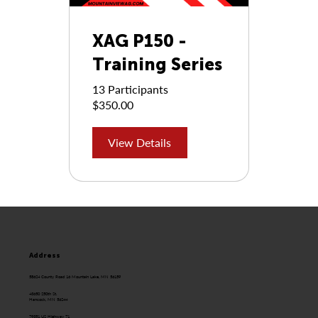
XAG P150 -
Training Series
13 Participants
$350.00
View Details
Address
58624 County Road 16 Mountain Lake, MN 56159
43650 250th St.
Hancock, MN 56244
79351 US Highway 71