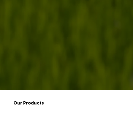
Our Products