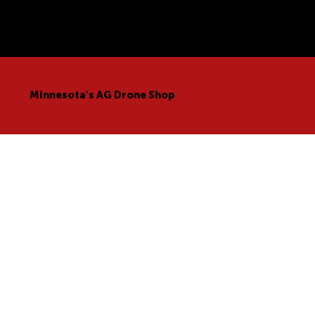
Minnesota's AG Drone Shop