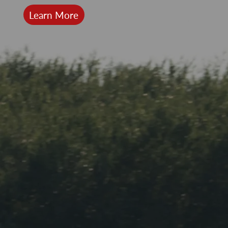
Learn More