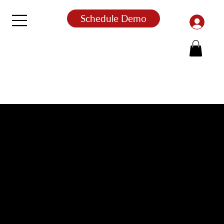
Schedule Demo