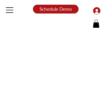
Schedule Demo