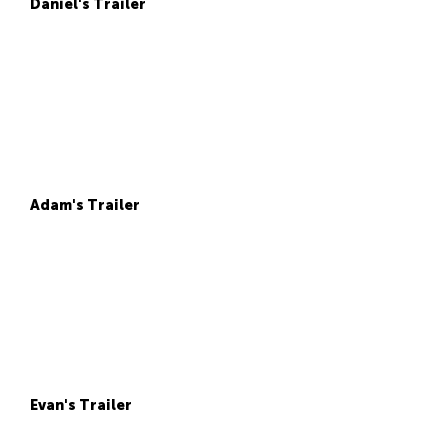
Daniel's Trailer
Adam's Trailer
Evan's Trailer