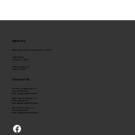
Address
58624 County Road 16 Mountain Lake, MN 56159
43650 250th St.
Hancock, MN 56244
79351 US Highway 71
Olivia, MN 56277
Contact Us
Josh Fast (Mountain Lake, MN)
Phone: 507-831-4072
Email:
Josh@mountainviewag.com
Logan Anderson (Hancock, MN)
Phone: 320-208-0444
Email:
logan@mountainviewag.com
Jake Mehlhouse (Olivia, MN)
Phone: 320-344-5099
Email:
Jake@mountainviewag.com