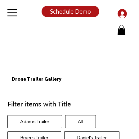
Schedule Demo
Drone Trailer Gallery
Filter items with Title
Adam's Trailer
All
Bryer's Trailer
Daniel's Trailer