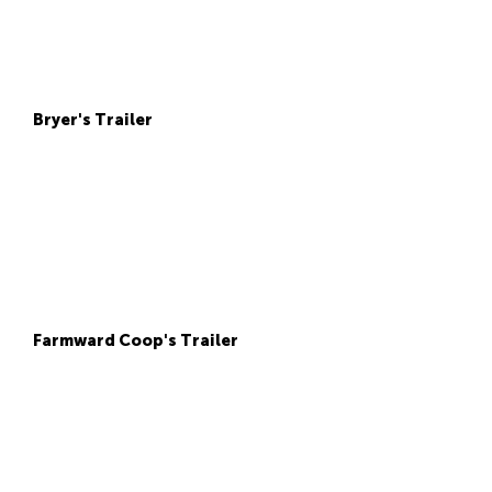
Bryer's Trailer
Farmward Coop's Trailer