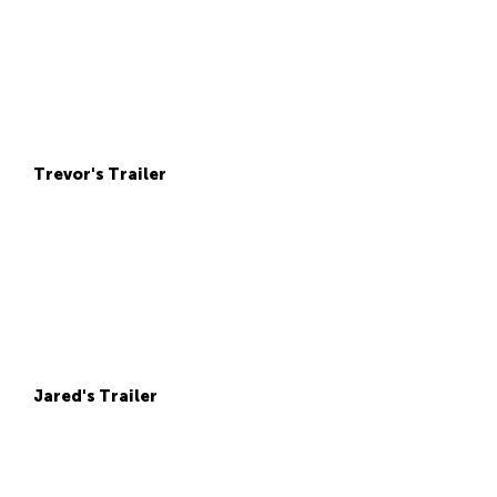
Trevor's Trailer
Jared's Trailer