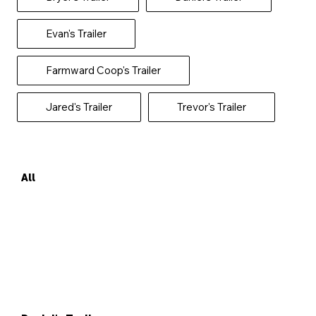
Evan's Trailer
Farmward Coop's Trailer
Jared's Trailer
Trevor's Trailer
All