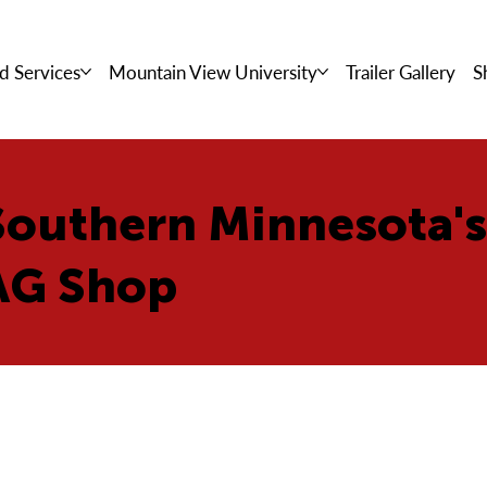
d Services
Mountain View University
Trailer Gallery
S
Southern Minnesota'
AG Shop