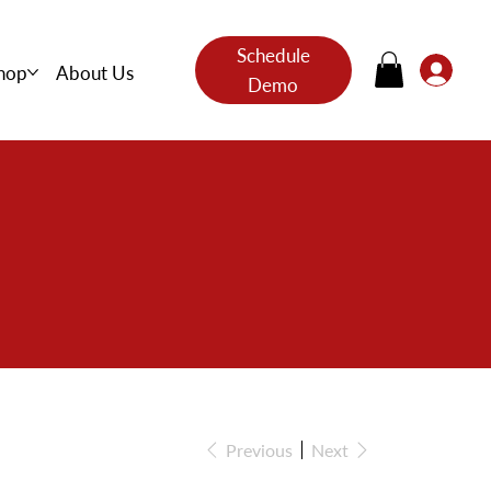
Schedule
hop
About Us
Demo
s
Previous
Next