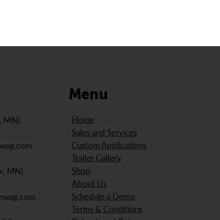
Menu
Home
e, MN)
Sales and Services
Custom Applications
ewag.com
Trailer Gallery
Shop
k, MN)
About Us
Schedule a Demo
iewag.com
Terms & Conditions