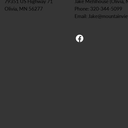
Jake Mehlhouse (Olivia,
79351 US Highway 71
Phone: 320-344-5099
Olivia, MN 56277
Email:
Jake@mountainvi