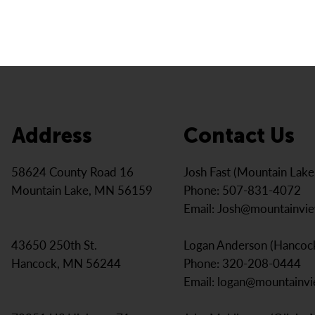
Address
Contact Us
Josh Fast (Mountain Lak
58624 County Road 16
Phone: 507-831-4072
Mountain Lake, MN 56159
Email:
Josh@mountainvi
Logan Anderson (Hancoc
43650 250th St.
Phone: 320-208-0444
Hancock, MN 56244
Email:
logan@mountainv