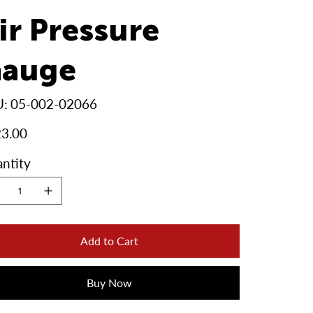
ir Pressure
auge
SKU
U:
05-002-02066
05-
002-
02066
3.00
ntity
Add to Cart
Buy Now