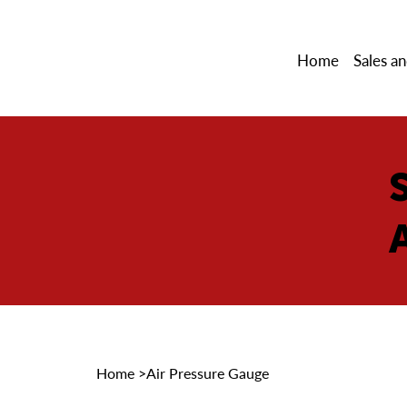
Home
Sales an
Home
>
Air Pressure Gauge