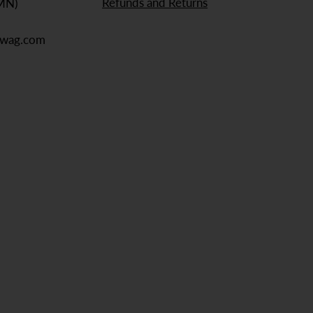
Refunds and Returns
 MN)
ewag.com