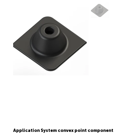
Application System convex point component