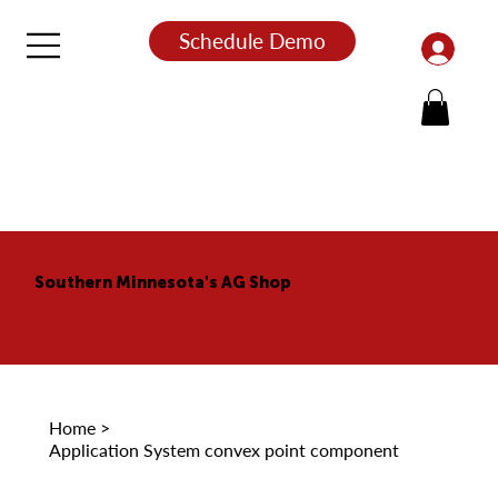
Schedule Demo
Southern Minnesota's AG Shop
Home
>
Application System convex point component