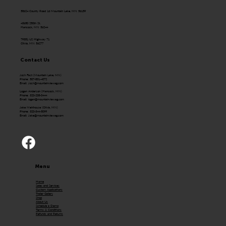
58624 County Road 16 Mountain Lake, MN 56159
43650 250th St.
Hancock, MN 56244
79351 US Highway 71
Olivia, MN 56277
Contact Us
Josh Fast (Mountain Lake, MN)
Phone: 507-831-4072
Email:
Josh@mountainviewag.com
Logan Anderson (Hancock, MN)
Phone: 320-208-0444
Email:
logan@mountainviewag.com
Jake Mehlhouse (Olivia, MN)
Phone: 320-344-5099
Email:
Jake@mountainviewag.com
Menu
Home
Sales and Services
Custom Applications
Trailer Gallery
Shop
About Us
Schedule a Demo
Terms & Conditions
Refunds and Returns