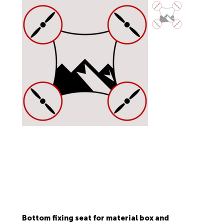
Bottom fixing seat for material box and