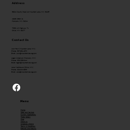
Address
58624 County Road 16 Mountain Lake, MN 56159
43650 250th St.
Hancock, MN 56244
79351 US Highway 71
Olivia, MN 56277
Contact Us
Josh Fast (Mountain Lake, MN)
Phone: 507-831-4072
Email:
Josh@mountainviewag.com
Logan Anderson (Hancock, MN)
Phone: 320-208-0444
Email:
logan@mountainviewag.com
Jake Mehlhouse (Olivia, MN)
Phone: 320-344-5099
Email:
Jake@mountainviewag.com
Menu
Home
Sales and Services
Custom Applications
Trailer Gallery
Shop
About Us
Schedule a Demo
Terms & Conditions
Refunds and Returns