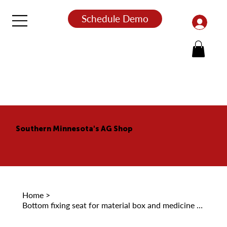
Schedule Demo
Southern Minnesota's AG Shop
Home
>
Bottom fixing seat for material box and medicine box