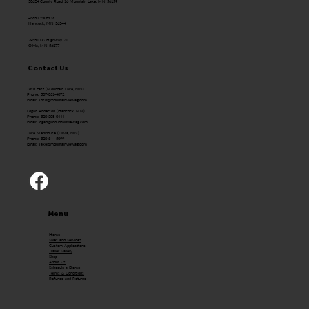
58624 County Road 16 Mountain Lake, MN 56159
43650 250th St.
Hancock, MN 56244
79351 US Highway 71
Olivia, MN 56277
Contact Us
Josh Fast (Mountain Lake, MN)
Phone: 507-831-4072
Email:
Josh@mountainviewag.com
Logan Anderson (Hancock, MN)
Phone: 320-208-0444
Email:
logan@mountainviewag.com
Jake Mehlhouse (Olivia, MN)
Phone: 320-344-5099
Email:
Jake@mountainviewag.com
Menu
Home
Sales and Services
Custom Applications
Trailer Gallery
Shop
About Us
Schedule a Demo
Terms & Conditions
Refunds and Returns