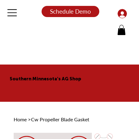
Schedule Demo
Southern Minnesota's AG Shop
Home
>
Cw Propeller Blade Gasket