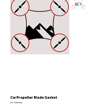
Cw Propeller Blade Gasket
SKU
SKU:
02-001-11012