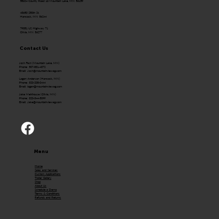
58624 County Road 16 Mountain Lake, MN 56159
43650 250th St.
Hancock, MN 56244
79351 US Highway 71
Olivia, MN 56277
Contact Us
Josh Fast (Mountain Lake, MN)
Phone: 507-831-4072
Email:
Josh@mountainviewag.com
Logan Anderson (Hancock, MN)
Phone: 320-208-0444
Email:
logan@mountainviewag.com
Jake Mehlhouse (Olivia, MN)
Phone: 320-344-5099
Email:
Jake@mountainviewag.com
Menu
Home
Sales and Services
Custom Applications
Trailer Gallery
Shop
About Us
Schedule a Demo
Terms & Conditions
Refunds and Returns