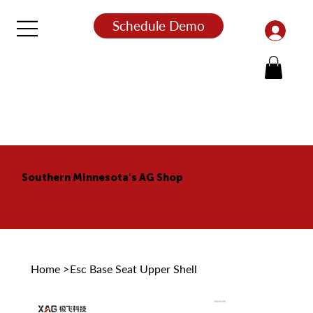
Schedule Demo
Southern Minnesota's AG Shop
Home
>
Esc Base Seat Upper Shell