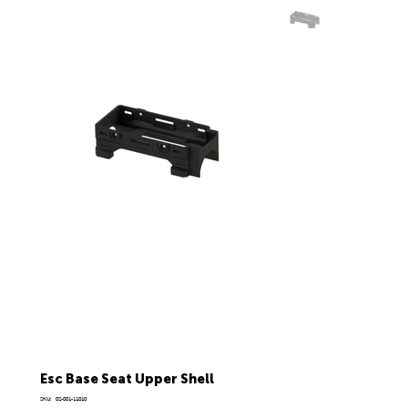
Esc Base Seat Upper Shell
SKU
SKU:
02-001-11010