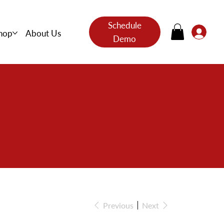
Schedule
hop
About Us
Demo
s
Previous
Next