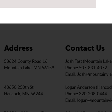
Address
Contact Us
Josh Fast (Mountain Lak
58624 County Road 16
Phone: 507-831-4072
Mountain Lake, MN 56159
Email:
Josh@mountainvi
Logan Anderson (Hancoc
43650 250th St.
Phone: 320-208-0444
Hancock, MN 56244
Email:
logan@mountainv