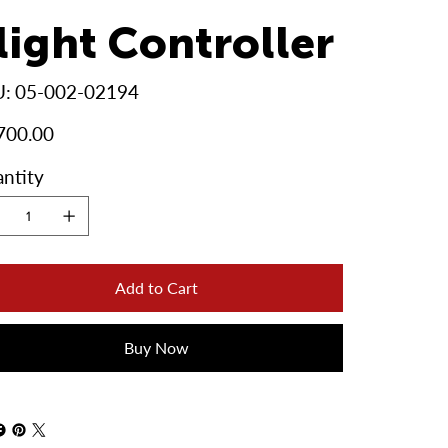
light Controller
SKU
U:
05-002-02194
05-
002-
02194
700.00
ntity
Add to Cart
Buy Now