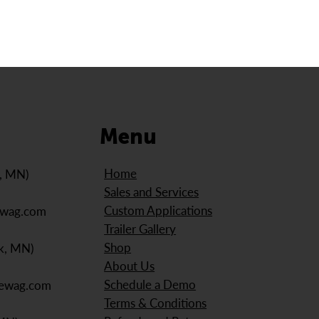
Menu
Home
e, MN)
Sales and Services
Custom Applications
ewag.com
Trailer Gallery
Shop
k, MN)
About Us
Schedule a Demo
iewag.com
Terms & Conditions