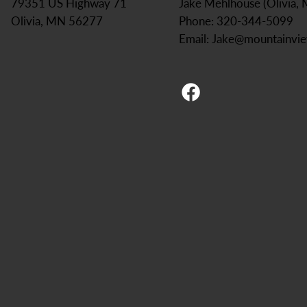
Jake Mehlhouse (Olivia,
79351 US Highway 71
Phone: 320-344-5099
Olivia, MN 56277
Email:
Jake@mountainvi