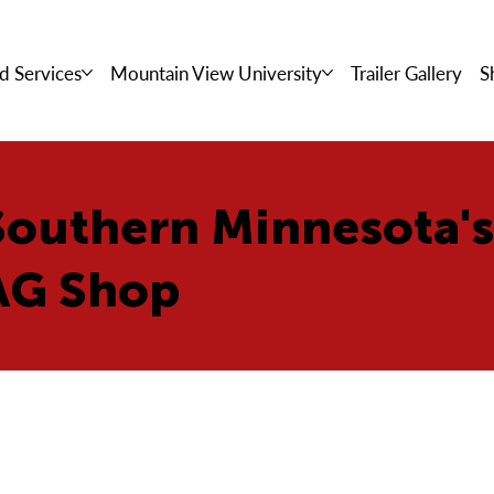
d Services
Mountain View University
Trailer Gallery
S
Southern Minnesota'
AG Shop