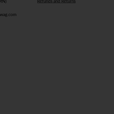
Refunds and Returns
 MN)
ewag.com