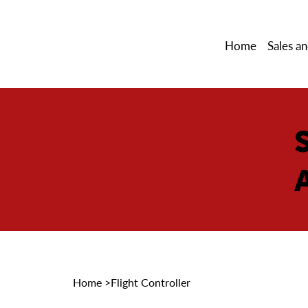
Home
Sales an
Home
>
Flight Controller