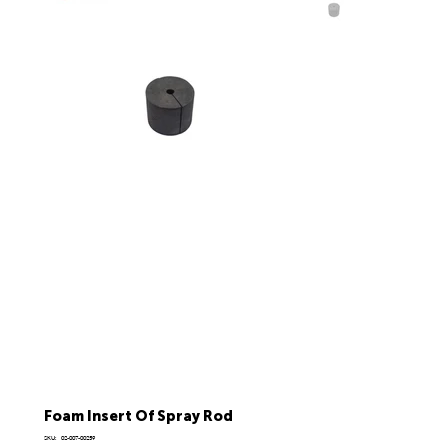
Foam Insert Of Spray Rod
SKU
SKU:
02-007-00259