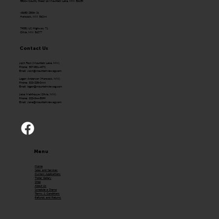
58624 County Road 16 Mountain Lake, MN 56159
43650 250th St.
Hancock, MN 56244
79351 US Highway 71
Olivia, MN 56277
Contact Us
Josh Fast (Mountain Lake, MN)
Phone: 507-831-4072
Email:
Josh@mountainviewag.com
Logan Anderson (Hancock, MN)
Phone: 320-208-0444
Email:
logan@mountainviewag.com
Jake Mehlhouse (Olivia, MN)
Phone: 320-344-5099
Email:
Jake@mountainviewag.com
Menu
Home
Sales and Services
Custom Applications
Trailer Gallery
Shop
About Us
Schedule a Demo
Terms & Conditions
Refunds and Returns