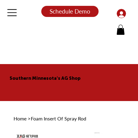
Schedule Demo
Southern Minnesota's AG Shop
Home
>
Foam Insert Of Spray Rod