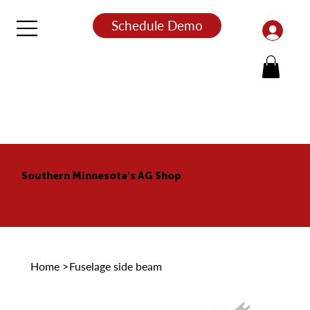
Schedule Demo
Southern Minnesota's AG Shop
Home
>
Fuselage side beam