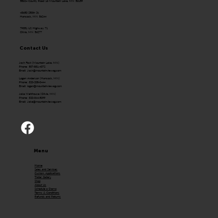
58624 County Road 16 Mountain Lake, MN 56159
43650 250th St.
Hancock, MN 56244
79351 US Highway 71
Olivia, MN 56277
Contact Us
Josh Fast (Mountain Lake, MN)
Phone: 507-831-4072
Email:
Josh@mountainviewag.com
Logan Anderson (Hancock, MN)
Phone: 320-208-0444
Email:
logan@mountainviewag.com
Jake Mehlhouse (Olivia, MN)
Phone: 320-344-5099
Email:
Jake@mountainviewag.com
Menu
Home
Sales and Services
Custom Applications
Trailer Gallery
Shop
About Us
Schedule a Demo
Terms & Conditions
Refunds and Returns