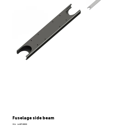
Fuselage side beam
SKU
SKU:
14-007-00020