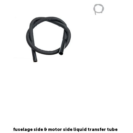
fuselage side & motor side liquid transfer tube