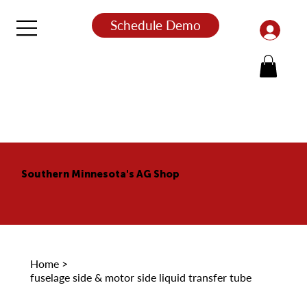
Schedule Demo
Southern Minnesota's AG Shop
Home
>
fuselage side & motor side liquid transfer tube