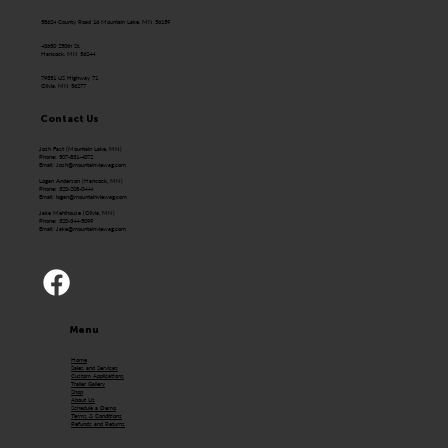
58624 County Road 16 Mountain Lake, MN 56159
43650 250th St.
Hancock, MN 56244
79351 US Highway 71
Olivia, MN 56277
Contact Us
Josh Fast (Mountain Lake, MN)
Phone: 507-831-4072
Email:
Josh@mountainviewag.com
Logan Anderson (Hancock, MN)
Phone: 320-208-0444
Email:
logan@mountainviewag.com
Jake Mehlhouse (Olivia, MN)
Phone: 320-344-5099
Email:
Jake@mountainviewag.com
Menu
Home
Sales and Services
Custom Applications
Trailer Gallery
Shop
About Us
Schedule a Demo
Terms & Conditions
Refunds and Returns