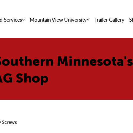
d Services
Mountain View University
Trailer Gallery
S
Southern Minnesota'
AG Shop
0 Screws