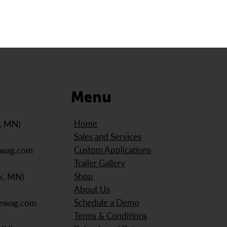
Menu
Home
e, MN)
Sales and Services
Custom Applications
ewag.com
Trailer Gallery
Shop
k, MN)
About Us
Schedule a Demo
iewag.com
Terms & Conditions