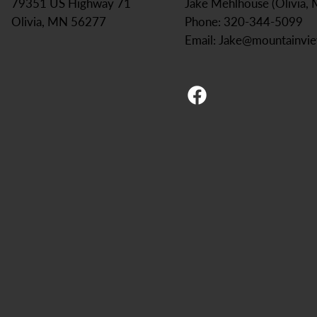
Jake Mehlhouse (Olivia,
79351 US Highway 71
Phone: 320-344-5099
Olivia, MN 56277
Email:
Jake@mountainvi