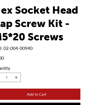
ex Socket Head
ap Screw Kit -
5*20 Screws
SKU
U:
02-004-00940
02-
004-
00940
00
ntity
Add to Cart