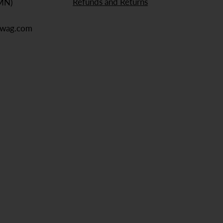
Refunds and Returns
 MN)
ewag.com