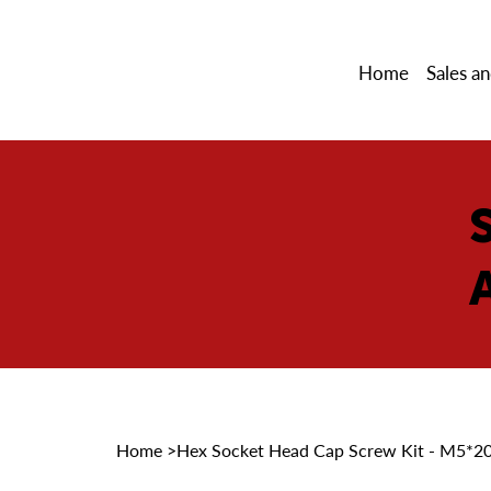
Home
Sales an
Home
>
Hex Socket Head Cap Screw Kit - M5*2