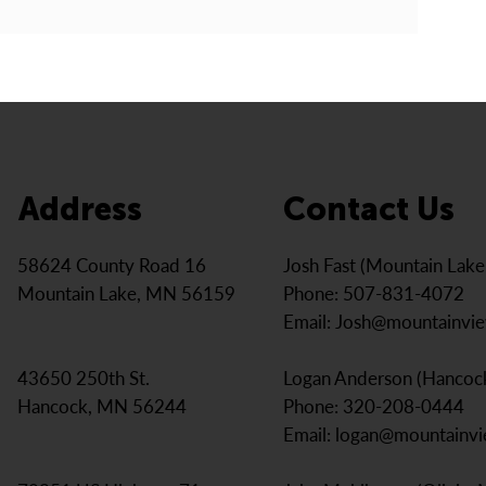
Address
Contact Us
Josh Fast (Mountain Lak
58624 County Road 16
Phone: 507-831-4072
Mountain Lake, MN 56159
Email:
Josh@mountainvi
Logan Anderson (Hancoc
43650 250th St.
Phone: 320-208-0444
Hancock, MN 56244
Email:
logan@mountainv