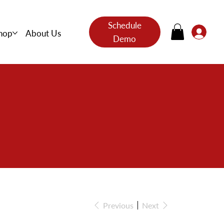
Schedule
hop
About Us
Demo
s
Previous
Next