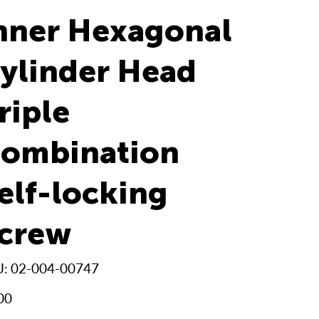
nner Hexagonal
ylinder Head
riple
ombination
elf-locking
crew
SKU
U:
02-004-00747
02-
004-
00747
00