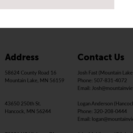
Address
Contact Us
Josh Fast (Mountain Lak
58624 County Road 16
Phone: 507-831-4072
Mountain Lake, MN 56159
Email:
Josh@mountainvi
Logan Anderson (Hancoc
43650 250th St.
Phone: 320-208-0444
Hancock, MN 56244
Email:
logan@mountainv