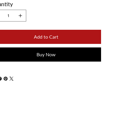
ntity
Add to Cart
Buy Now