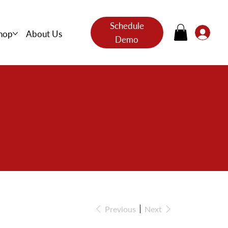
Schedule
hop
About Us
Demo
s
Previous
Next