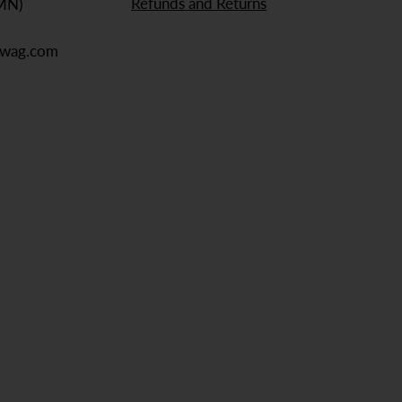
Refunds and Returns
 MN)
ewag.com