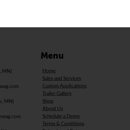
Menu
Home
e, MN)
Sales and Services
Custom Applications
ewag.com
Trailer Gallery
Shop
k, MN)
About Us
Schedule a Demo
iewag.com
Terms & Conditions