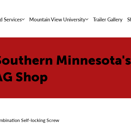
d Services
Mountain View University
Trailer Gallery
S
Southern Minnesota'
AG Shop
mbination Self-locking Screw