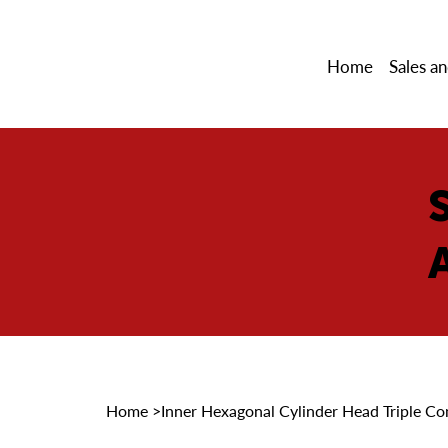
Home
Sales an
Home
>
Inner Hexagonal Cylinder Head Triple Co