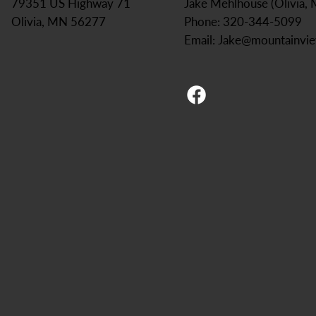
Jake Mehlhouse (Olivia,
79351 US Highway 71
Phone: 320-344-5099
Olivia, MN 56277
Email:
Jake@mountainvi