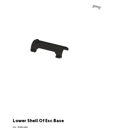
Lower Shell Of Esc Base
SKU
SKU:
02-001-11016