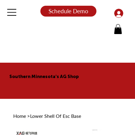
Schedule Demo
Southern Minnesota's AG Shop
Home
>
Lower Shell Of Esc Base