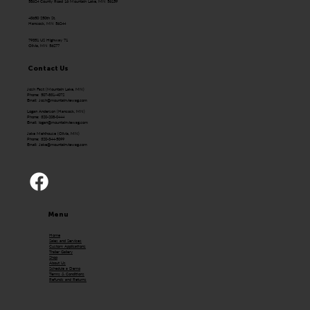
58624 County Road 16 Mountain Lake, MN 56159
43650 250th St.
Hancock, MN 56244
79351 US Highway 71
Olivia, MN 56277
Contact Us
Josh Fast (Mountain Lake, MN)
Phone: 507-831-4072
Email:
Josh@mountainviewag.com
Logan Anderson (Hancock, MN)
Phone: 320-208-0444
Email:
logan@mountainviewag.com
Jake Mehlhouse (Olivia, MN)
Phone: 320-344-5099
Email:
Jake@mountainviewag.com
Menu
Home
Sales and Services
Custom Applications
Trailer Gallery
Shop
About Us
Schedule a Demo
Terms & Conditions
Refunds and Returns