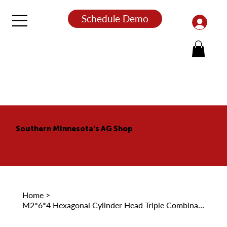
Schedule Demo
Southern Minnesota's AG Shop
Home
>
M2*6*4 Hexagonal Cylinder Head Triple Combination Self