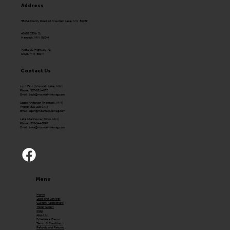
Address
58624 County Road 16 Mountain Lake, MN 56159
43650 250th St.
Hancock, MN 56244
79351 US Highway 71
Olivia, MN 56277
Contact Us
Josh Fast (Mountain Lake, MN)
Phone: 507-831-4072
Email:
Josh@mountainviewag.com
Logan Anderson (Hancock, MN)
Phone: 320-208-0444
Email:
logan@mountainviewag.com
Jake Mehlhouse (Olivia, MN)
Phone: 320-344-5099
Email:
Jake@mountainviewag.com
Menu
Home
Sales and Services
Custom Applications
Trailer Gallery
Shop
About Us
Schedule a Demo
Terms & Conditions
Refunds and Returns