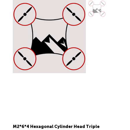
M2*6*4 Hexagonal Cylinder Head Triple