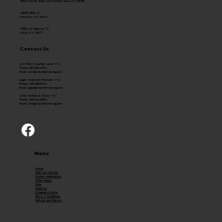
58624 County Road 16 Mountain Lake, MN 56159
43650 250th St.
Hancock, MN 56244
79351 US Highway 71
Olivia, MN 56277
Contact Us
Josh Fast (Mountain Lake, MN)
Phone: 507-831-4072
Email:
Josh@mountainviewag.com
Logan Anderson (Hancock, MN)
Phone: 320-208-0444
Email:
logan@mountainviewag.com
Jake Mehlhouse (Olivia, MN)
Phone: 320-344-5099
Email:
Jake@mountainviewag.com
Menu
Home
Sales and Services
Custom Applications
Trailer Gallery
Shop
About Us
Schedule a Demo
Terms & Conditions
Refunds and Returns