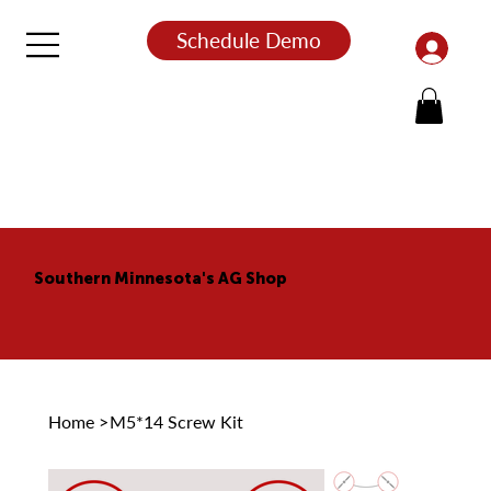
Schedule Demo
Southern Minnesota's AG Shop
Home
>
M5*14 Screw Kit