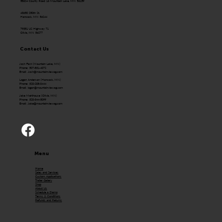
58624 County Road 16 Mountain Lake, MN 56159
43650 250th St.
Hancock, MN 56244
79351 US Highway 71
Olivia, MN 56277
Contact Us
Josh Fast (Mountain Lake, MN)
Phone: 507-831-4072
Email:
Josh@mountainviewag.com
Logan Anderson (Hancock, MN)
Phone: 320-208-0444
Email:
logan@mountainviewag.com
Jake Mehlhouse (Olivia, MN)
Phone: 320-344-5099
Email:
Jake@mountainviewag.com
Menu
Home
Sales and Services
Custom Applications
Trailer Gallery
Shop
About Us
Schedule a Demo
Terms & Conditions
Refunds and Returns