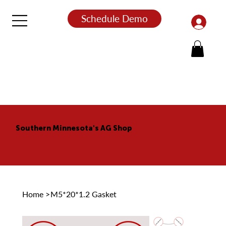
Schedule Demo
Southern Minnesota's AG Shop
Home
>
M5*20*1.2 Gasket