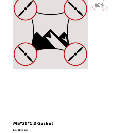
M5*20*1.2 Gasket
SKU
SKU:
02-002-14225