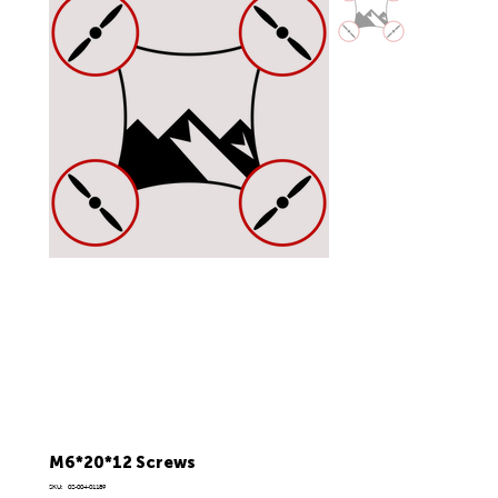
M6*20*12 Screws
SKU
SKU:
02-004-01189