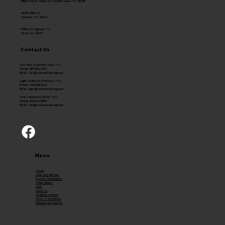
58624 County Road 16 Mountain Lake, MN 56159
43650 250th St.
Hancock, MN 56244
79351 US Highway 71
Olivia, MN 56277
Contact Us
Josh Fast (Mountain Lake, MN)
Phone: 507-831-4072
Email:
Josh@mountainviewag.com
Logan Anderson (Hancock, MN)
Phone: 320-208-0444
Email:
logan@mountainviewag.com
Jake Mehlhouse (Olivia, MN)
Phone: 320-344-5099
Email:
Jake@mountainviewag.com
Menu
Home
Sales and Services
Custom Applications
Trailer Gallery
Shop
About Us
Schedule a Demo
Terms & Conditions
Refunds and Returns