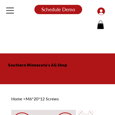
Schedule Demo
Southern Minnesota's AG Shop
Home
>
M6*20*12 Screws