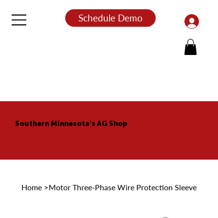
Schedule Demo
Southern Minnesota's AG Shop
Home
>
Motor Three-Phase Wire Protection Sleeve