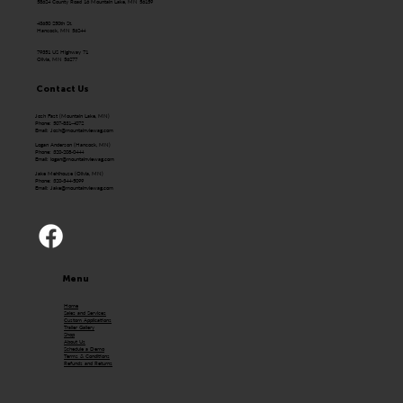
58624 County Road 16 Mountain Lake, MN 56159
43650 250th St.
Hancock, MN 56244
79351 US Highway 71
Olivia, MN 56277
Contact Us
Josh Fast (Mountain Lake, MN)
Phone: 507-831-4072
Email:
Josh@mountainviewag.com
Logan Anderson (Hancock, MN)
Phone: 320-208-0444
Email:
logan@mountainviewag.com
Jake Mehlhouse (Olivia, MN)
Phone: 320-344-5099
Email:
Jake@mountainviewag.com
Menu
Home
Sales and Services
Custom Applications
Trailer Gallery
Shop
About Us
Schedule a Demo
Terms & Conditions
Refunds and Returns