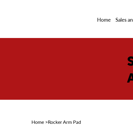
Home
Sales an
Home
>
Rocker Arm Pad