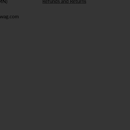
Refunds and Returns
 MN)
ewag.com