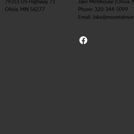
Jake Mehlhouse (Olivia,
79351 US Highway 71
Phone: 320-344-5099
Olivia, MN 56277
Email:
Jake@mountainvi