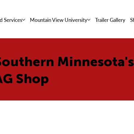
d Services
Mountain View University
Trailer Gallery
S
Southern Minnesota'
AG Shop