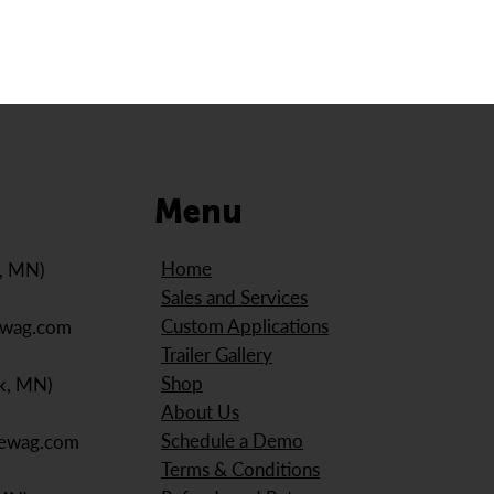
Menu
Home
e, MN)
Sales and Services
Custom Applications
ewag.com
Trailer Gallery
Shop
k, MN)
About Us
Schedule a Demo
iewag.com
Terms & Conditions