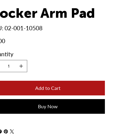
ocker Arm Pad
SKU
U:
02-001-10508
02-
001-
10508
00
ntity
Add to Cart
Buy Now