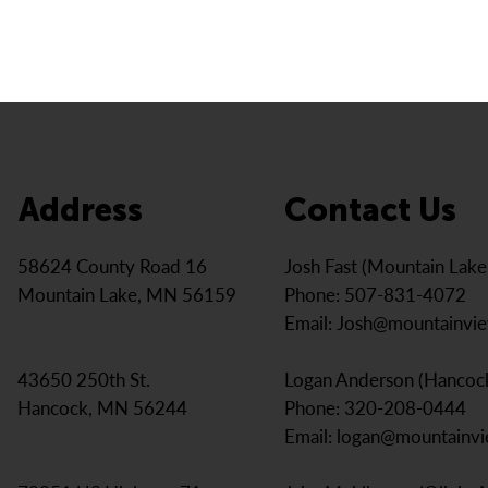
Address
Contact Us
Josh Fast (Mountain Lak
58624 County Road 16
Phone: 507-831-4072
Mountain Lake, MN 56159
Email:
Josh@mountainvi
Logan Anderson (Hancoc
43650 250th St.
Phone: 320-208-0444
Hancock, MN 56244
Email:
logan@mountainv