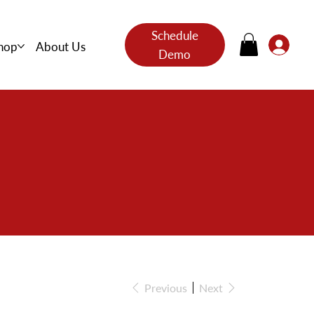
Schedule
hop
About Us
Demo
s
Previous
Next