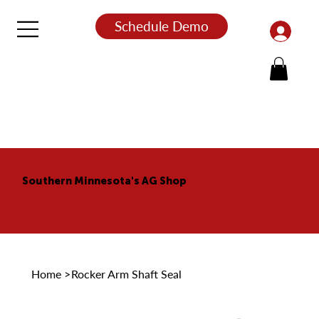
Schedule Demo
Southern Minnesota's AG Shop
Home
>
Rocker Arm Shaft Seal