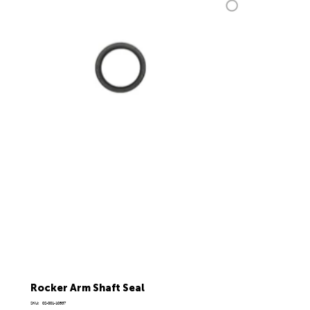
Rocker Arm Shaft Seal
SKU
SKU:
02-001-10537