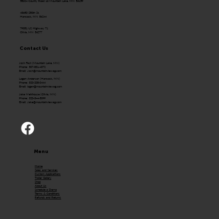
58624 County Road 16 Mountain Lake, MN 56159
43650 250th St.
Hancock, MN 56244
79351 US Highway 71
Olivia, MN 56277
Contact Us
Josh Fast (Mountain Lake, MN)
Phone: 507-831-4072
Email:
Josh@mountainviewag.com
Logan Anderson (Hancock, MN)
Phone: 320-208-0444
Email:
logan@mountainviewag.com
Jake Mehlhouse (Olivia, MN)
Phone: 320-344-5099
Email:
Jake@mountainviewag.com
Menu
Home
Sales and Services
Custom Applications
Trailer Gallery
Shop
About Us
Schedule a Demo
Terms & Conditions
Refunds and Returns