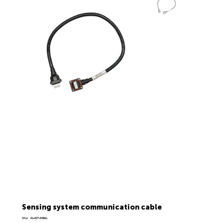
Sensing system communication cable
SKU
SKU:
01-027-02861