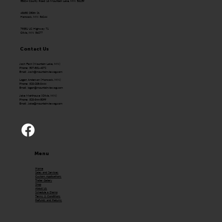
58624 County Road 16 Mountain Lake, MN 56159
43650 250th St.
Hancock, MN 56244
79351 US Highway 71
Olivia, MN 56277
Contact Us
Josh Fast (Mountain Lake, MN)
Phone: 507-831-4072
Email:
Josh@mountainviewag.com
Logan Anderson (Hancock, MN)
Phone: 320-208-0444
Email:
logan@mountainviewag.com
Jake Mehlhouse (Olivia, MN)
Phone: 320-344-5099
Email:
Jake@mountainviewag.com
Menu
Home
Sales and Services
Custom Applications
Trailer Gallery
Shop
About Us
Schedule a Demo
Terms & Conditions
Refunds and Returns