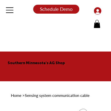
Schedule Demo
Southern Minnesota's AG Shop
Home
>
Sensing system communication cable