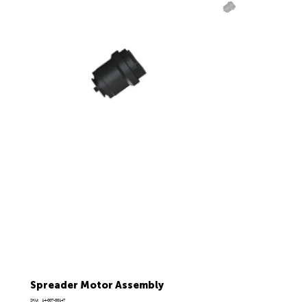
Spreader Motor Assembly
SKU
SKU:
14-007-00147