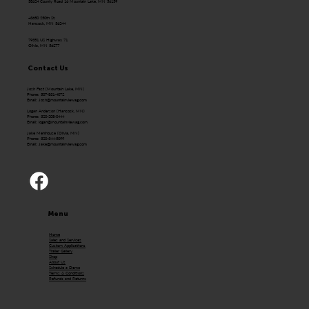
58624 County Road 16 Mountain Lake, MN 56159
43650 250th St.
Hancock, MN 56244
79351 US Highway 71
Olivia, MN 56277
Contact Us
Josh Fast (Mountain Lake, MN)
Phone: 507-831-4072
Email:
Josh@mountainviewag.com
Logan Anderson (Hancock, MN)
Phone: 320-208-0444
Email:
logan@mountainviewag.com
Jake Mehlhouse (Olivia, MN)
Phone: 320-344-5099
Email:
Jake@mountainviewag.com
Menu
Home
Sales and Services
Custom Applications
Trailer Gallery
Shop
About Us
Schedule a Demo
Terms & Conditions
Refunds and Returns