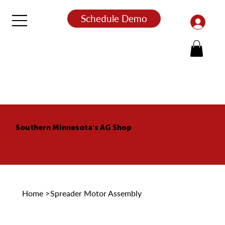
Schedule Demo
Southern Minnesota's AG Shop
Home
>
Spreader Motor Assembly