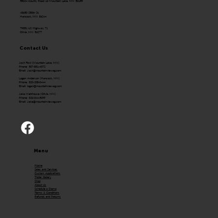
58624 County Road 16 Mountain Lake, MN 56159
43650 250th St.
Hancock, MN 56244
79351 US Highway 71
Olivia, MN 56277
Contact Us
Josh Fast (Mountain Lake, MN)
Phone: 507-831-4072
Email:
Josh@mountainviewag.com
Logan Anderson (Hancock, MN)
Phone: 320-208-0444
Email:
logan@mountainviewag.com
Jake Mehlhouse (Olivia, MN)
Phone: 320-344-5099
Email:
Jake@mountainviewag.com
Menu
Home
Sales and Services
Custom Applications
Trailer Gallery
Shop
About Us
Schedule a Demo
Terms & Conditions
Refunds and Returns