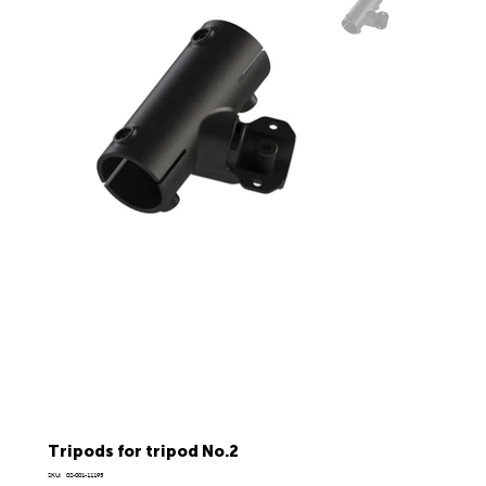
Tripods for tripod No.2
SKU
SKU:
02-001-11195