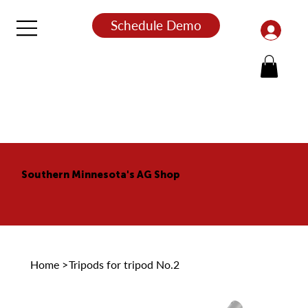
Schedule Demo
Southern Minnesota's AG Shop
Home
>
Tripods for tripod No.2