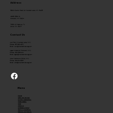
Address
58624 County Road 16 Mountain Lake, MN 56159
43650 250th St.
Hancock, MN 56244
79351 US Highway 71
Olivia, MN 56277
Contact Us
Josh Fast (Mountain Lake, MN)
Phone: 507-831-4072
Email:
Josh@mountainviewag.com
Logan Anderson (Hancock, MN)
Phone: 320-208-0444
Email:
logan@mountainviewag.com
Jake Mehlhouse (Olivia, MN)
Phone: 320-344-5099
Email:
Jake@mountainviewag.com
Menu
Home
Sales and Services
Custom Applications
Trailer Gallery
Shop
About Us
Schedule a Demo
Terms & Conditions
Refunds and Returns