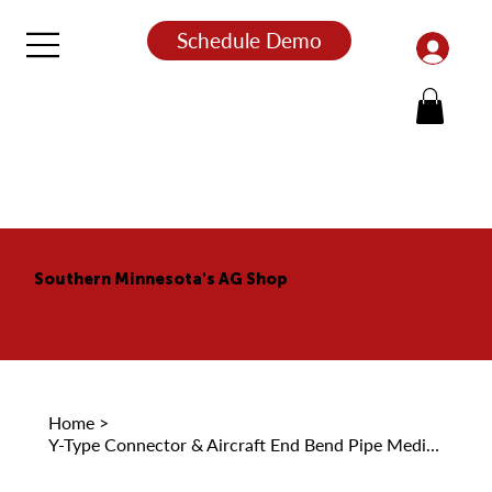
Schedule Demo
Southern Minnesota's AG Shop
Home
>
Y-Type Connector & Aircraft End Bend Pipe Medicine Liquid Transfer Pipe