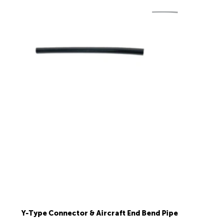
Y-Type Connector & Aircraft End Bend Pipe