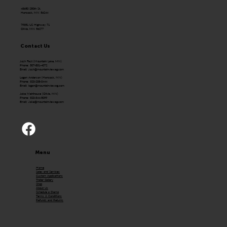
43650 250th St.
Hancock, MN 56244
79351 US Highway 71
Olivia, MN 56277
Contact Us
Josh Fast (Mountain Lake, MN)
Phone: 507-831-4072
Email:
Josh@mountainviewag.com
Logan Anderson (Hancock, MN)
Phone: 320-208-0444
Email:
logan@mountainviewag.com
Jake Mehlhouse (Olivia, MN)
Phone: 320-344-5099
Email:
Jake@mountainviewag.com
Menu
Home
Sales and Services
Custom Applications
Trailer Gallery
Shop
About Us
Schedule a Demo
Terms & Conditions
Refunds and Returns