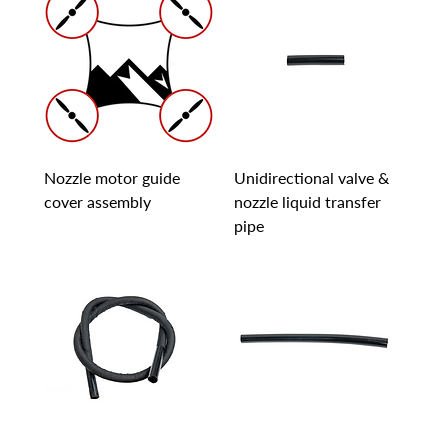
Nozzle motor guide
Unidirectional valve &
cover assembly
nozzle liquid transfer
pipe