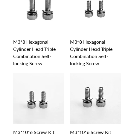
M3*8 Hexagonal
M3*8 Hexagonal
Cylinder Head Triple
Cylinder Head Triple
Combination Self-
Combination Self-
locking Screw
locking Screw
M3*10*6 Screw Kit
M3*10*6 Screw Kit