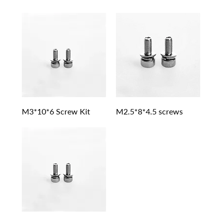
M3*10*6 Screw Kit
M2.5*8*4.5 screws