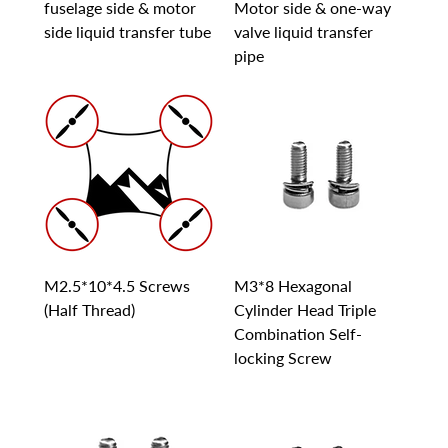
fuselage side & motor
Motor side & one-way
side liquid transfer tube
valve liquid transfer
pipe
M2.5*10*4.5 Screws
M3*8 Hexagonal
(Half Thread)
Cylinder Head Triple
Combination Self-
locking Screw