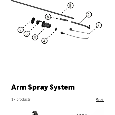
Arm Spray System
17 products
Sort