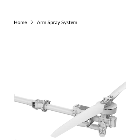
Home
Arm Spray System