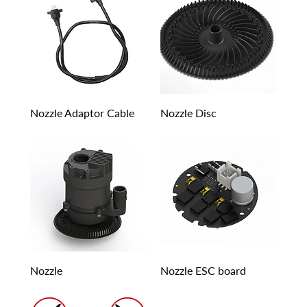
Nozzle Adaptor Cable
Nozzle Disc
Nozzle
Nozzle ESC board