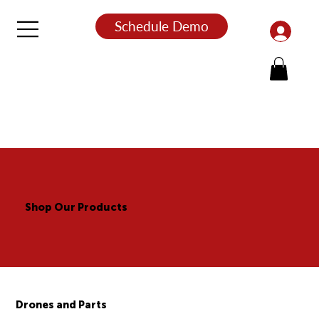
Schedule Demo
Shop Our Products
Drones and Parts