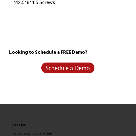
M2.5*8*4.5 Screws
Looking to Schedule a FREE Demo?
Schedule a Demo
Address
58624 County Road 16 Mountain Lake, MN 56159