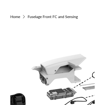
Home
Fuselage Front FC and Sensing