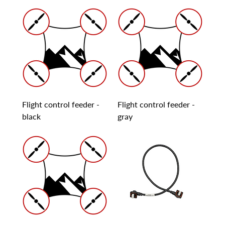
Flight control feeder -
Flight control feeder -
black
gray