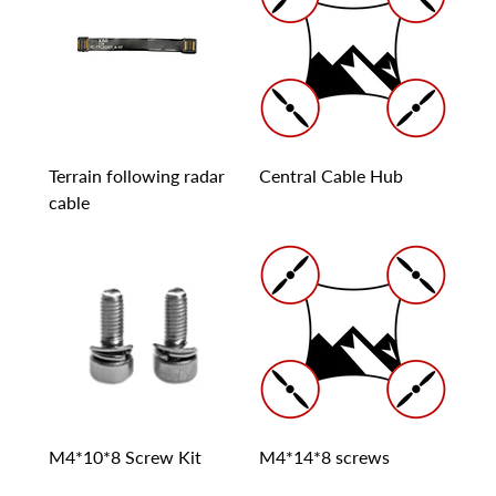
Terrain following radar
Central Cable Hub
cable
M4*10*8 Screw Kit
M4*14*8 screws