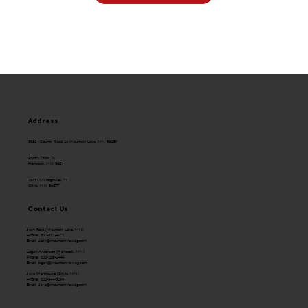
Address
58624 County Road 16 Mountain Lake, MN 56159
43650 250th St.
Hancock, MN 56244
79351 US Highway 71
Olivia, MN 56277
Contact Us
Josh Fast (Mountain Lake, MN)
Phone: 507-831-4072
Email:
Josh@mountainviewag.com
Logan Anderson (Hancock, MN)
Phone: 320-208-0444
Email:
logan@mountainviewag.com
Jake Mehlhouse (Olivia, MN)
Phone: 320-344-5099
Email:
Jake@mountainviewag.com