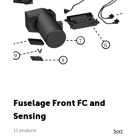
Fuselage Front FC and
Sensing
15 products
Sort