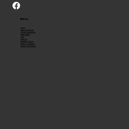
Menu
Home
Sales and Services
Custom Applications
Trailer Gallery
Shop
About Us
Schedule a Demo
Terms & Conditions
Refunds and Returns