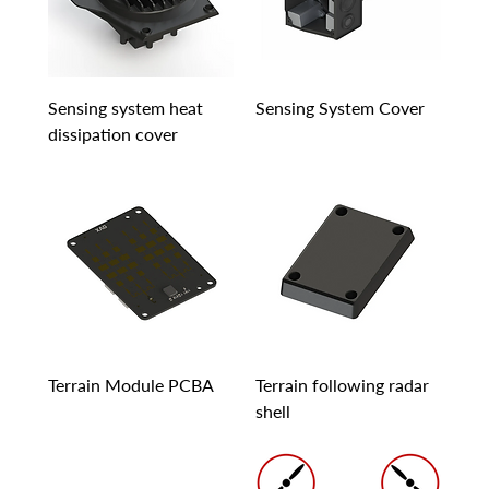
Sensing system heat
Sensing System Cover
dissipation cover
Terrain Module PCBA
Terrain following radar
shell