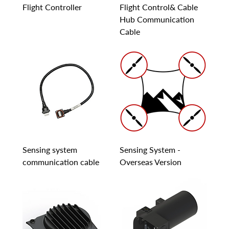
Flight Controller
Flight Control& Cable
Hub Communication
Cable
Sensing system
Sensing System -
communication cable
Overseas Version