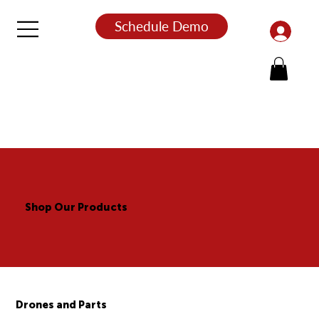
Schedule Demo
Shop Our Products
Drones and Parts