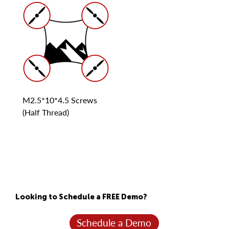
M2.5*10*4.5 Screws
(Half Thread)
Looking to Schedule a FREE Demo?
Schedule a Demo