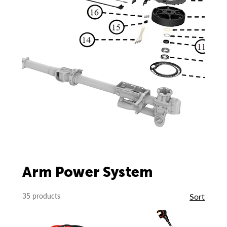
Arm Power System
35 products
Sort