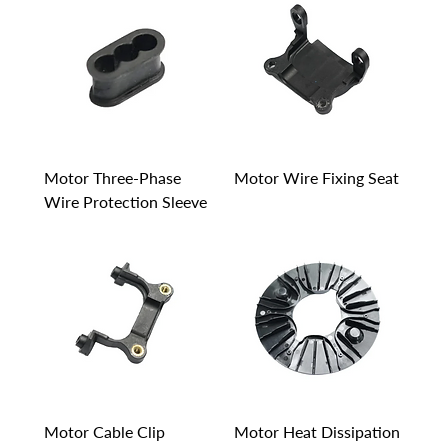
Motor Three-Phase
Motor Wire Fixing Seat
Wire Protection Sleeve
Motor Cable Clip
Motor Heat Dissipation