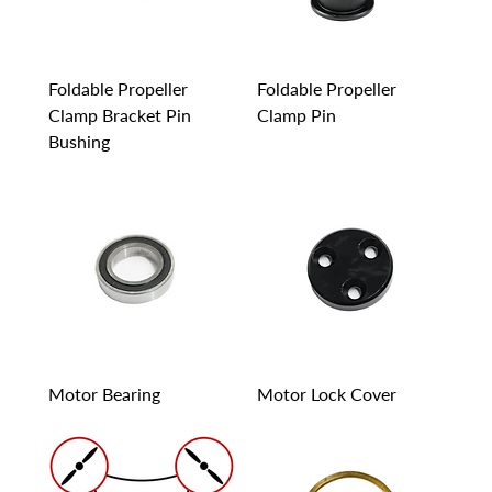
Foldable Propeller
Foldable Propeller
Clamp Bracket Pin
Clamp Pin
Bushing
Motor Bearing
Motor Lock Cover