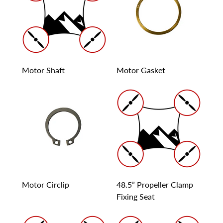
Motor Shaft
Motor Gasket
Motor Circlip
48.5” Propeller Clamp
Fixing Seat