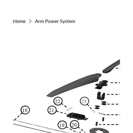
Home
Arm Power System