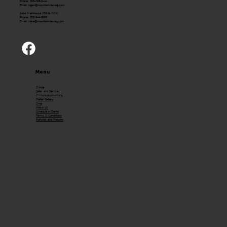
Phone: 320-208-0444
Email:
logan@mountainviewag.com
Jake Mehlhouse (Olivia, MN)
Phone: 320-344-5099
Email:
Jake@mountainviewag.com
Menu
Home
Sales and Services
Custom Applications
Trailer Gallery
Shop
About Us
Schedule a Demo
Terms & Conditions
Refunds and Returns