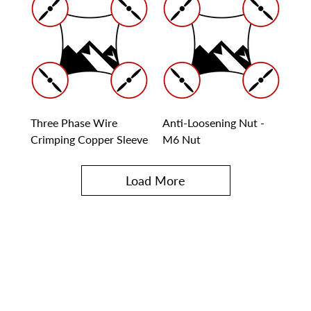
Three Phase Wire
Anti-Loosening Nut -
Crimping Copper Sleeve
M6 Nut
Load More