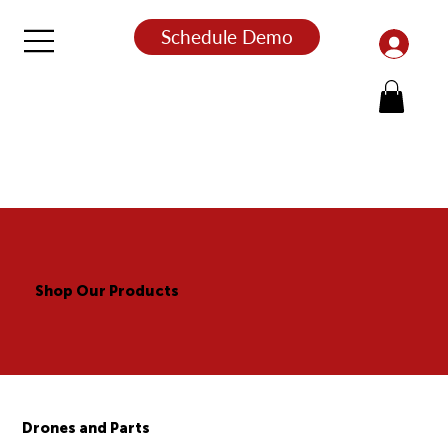
Schedule Demo
Shop Our Products
Drones and Parts