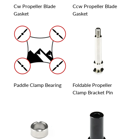
Cw Propeller Blade
Ccw Propeller Blade
Gasket
Gasket
Paddle Clamp Bearing
Foldable Propeller
Clamp Bracket Pin