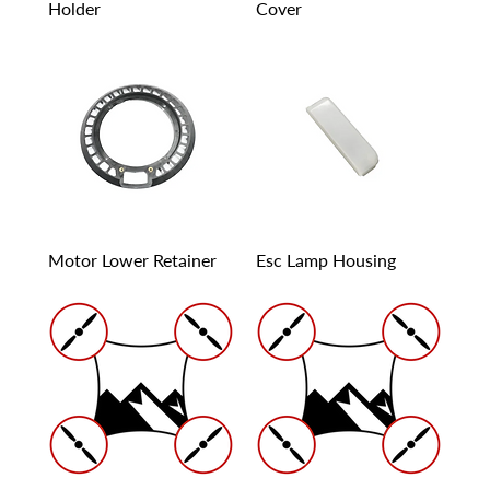
Holder
Cover
Motor Lower Retainer
Esc Lamp Housing