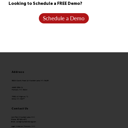
Looking to Schedule a FREE Demo?
Schedule a Demo
Address
58624 County Road 16 Mountain Lake, MN 56159
43650 250th St.
Hancock, MN 56244
79351 US Highway 71
Olivia, MN 56277
Contact Us
Josh Fast (Mountain Lake, MN)
Phone: 507-831-4072
Email:
Josh@mountainviewag.com
Logan Anderson (Hancock, MN)