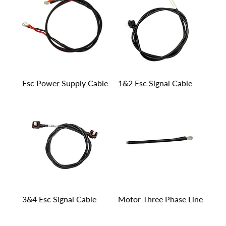
Esc Power Supply Cable
1&2 Esc Signal Cable
3&4 Esc Signal Cable
Motor Three Phase Line